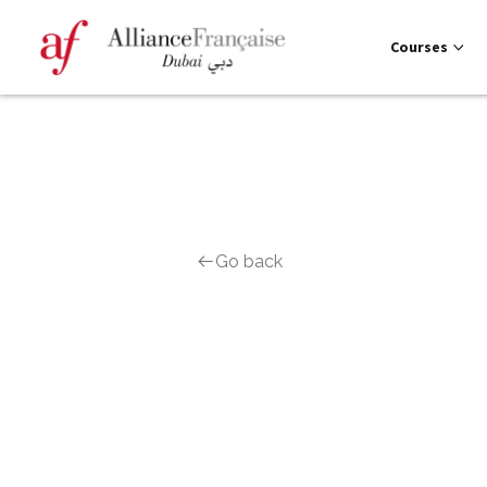
Courses
Go back