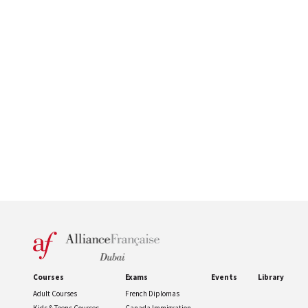
Courses
Exams
Events
Library
Adult Courses
French Diplomas