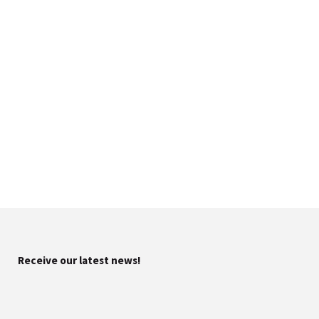
Receive our latest news!