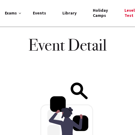
Holiday
Level
Exams
Events
Library
Camps
Test
Event Detail