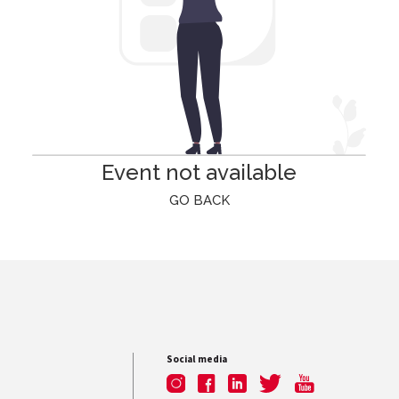
Event not available
GO BACK
Social media