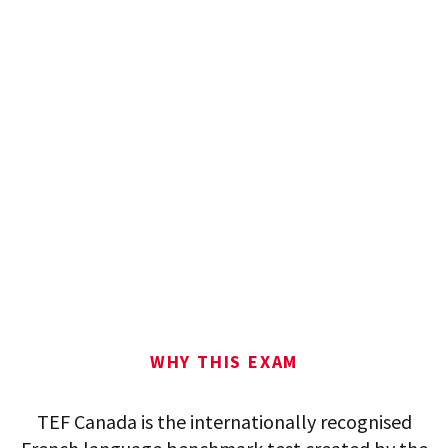
WHY THIS EXAM
TEF Canada is the internationally recognised