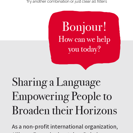
Try another combination or just clear all filters
Bonjour!
How can we help
you today?
Sharing a Language
Empowering People to
Broaden their Horizons
As a non-profit international organization,