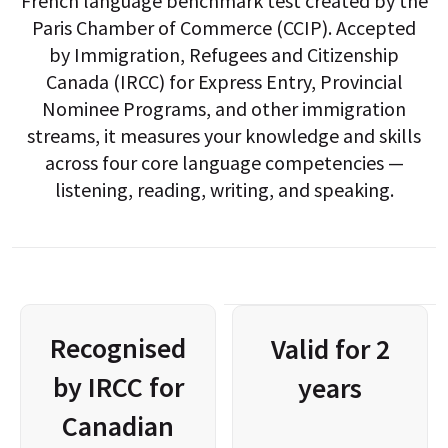
French language benchmark test created by the
Paris Chamber of Commerce (CCIP). Accepted
by Immigration, Refugees and Citizenship
Canada (IRCC) for Express Entry, Provincial
Nominee Programs, and other immigration
streams, it measures your knowledge and skills
across four core language competencies —
listening, reading, writing, and speaking.
Recognised
Valid for 2
by IRCC for
years
Canadian