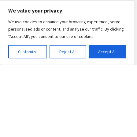
Kids & Teens Courses
We value your privacy
Private French Classes
We use cookies to enhance your browsing experience, serve
Schools
personalized ads or content, and analyze our traffic. By clicking
Corporate
"Accept All", you consent to our use of cookies.
Arabic Classes
Customize
Reject All
Accept All
English Classes
Exams
French Diplomas
Canada Immigration
Naturalisation
Teaching French
Arabic Certificate
Events