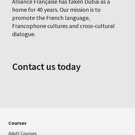
Alliance Française has taken Dubai as a
home for 40 years. Our mission is to
promote the French language,
Francophone cultures and cross-cultural
dialogue.
Contact us today
Courses
Adult Courses