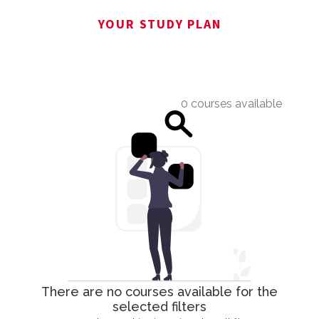
YOUR STUDY PLAN
0 courses available
There are no courses available for the
selected filters