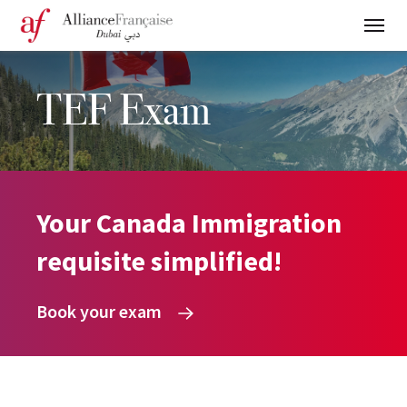
TEF Exam
Your Canada Immigration
requisite simplified!
Book your exam