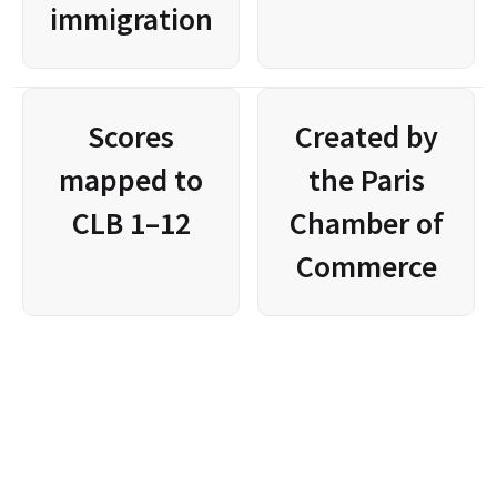
immigration
Scores
Created by
mapped to
the Paris
CLB 1–12
Chamber of
Commerce
Please 
WhatsApp us
 to coordinate with our team and see 
which exams are available at this time.