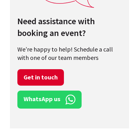
Need assistance with
booking an event?
We’re happy to help! Schedule a call
with one of our team members
Get in touch
WhatsApp us