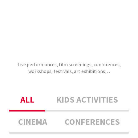
Live performances, film screenings, conferences,
workshops, festivals, art exhibitions…
ALL
KIDS ACTIVITIES
CINEMA
CONFERENCES