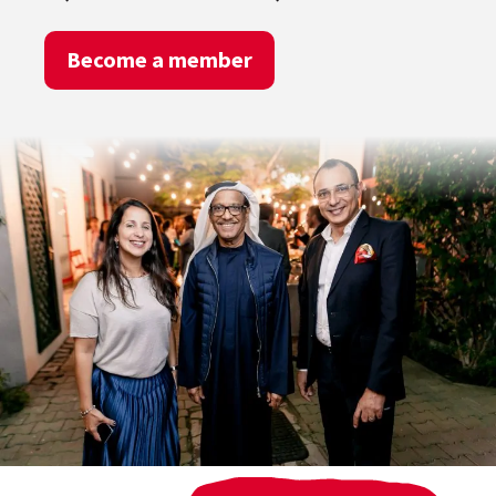
Become a member