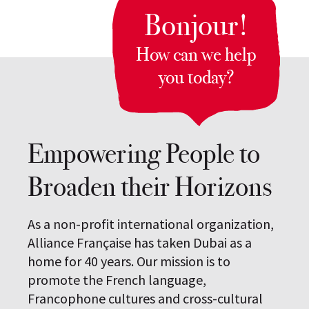
Bonjour!
How can we help
you today?
Empowering People to
Broaden their Horizons
As a non-profit international organization,
Alliance Française has taken Dubai as a
home for 40 years. Our mission is to
promote the French language,
Francophone cultures and cross-cultural