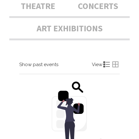
THEATRE
CONCERTS
ART EXHIBITIONS
Show past events
View