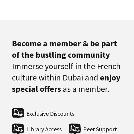
Become a member & be part
of the bustling community
Immerse yourself in the French
culture within Dubai and
enjoy
special offers
as a member.
Exclusive Discounts
Library Access
Peer Support