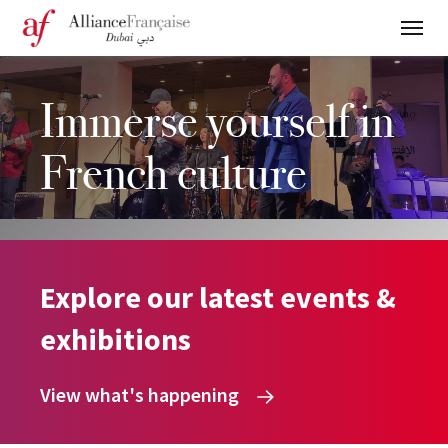
Immerse yourself in
French culture
Explore our latest events &
exhibitions
View what's happening