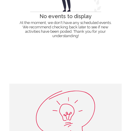
No events to display
At the moment, we don't have any scheduled events.
We recommend checking back later to see if new
activities have been posted. Thank you for your
understanding!