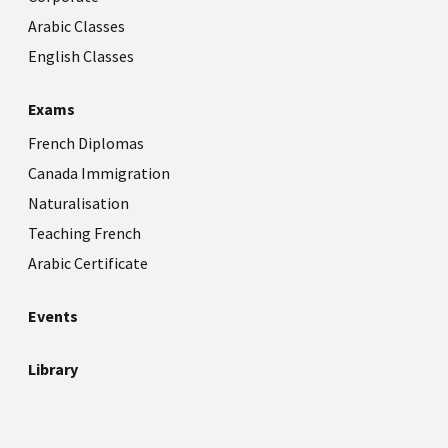
Arabic Classes
English Classes
Exams
French Diplomas
Canada Immigration
Naturalisation
Teaching French
Arabic Certificate
Events
Library