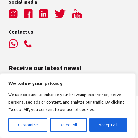
Social media
Contact us
Receive our latest news!
We value your privacy
We use cookies to enhance your browsing experience, serve
personalized ads or content, and analyze our traffic. By clicking
"Accept All", you consent to our use of cookies.
Privacy Policy
|
Terms & Conditions
© Alliance Française Dubai – 2026 / All rights reserved
Website Created by
Grow
Customize
Reject All
Accept All