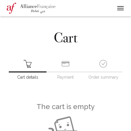
Cart
Cart details
Payment
Order summary
The cart is empty