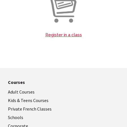
Register in a class
Courses
Adult Courses
Kids & Teens Courses
Private French Classes
Schools
Corporate