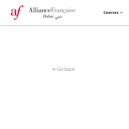
Courses
Go back