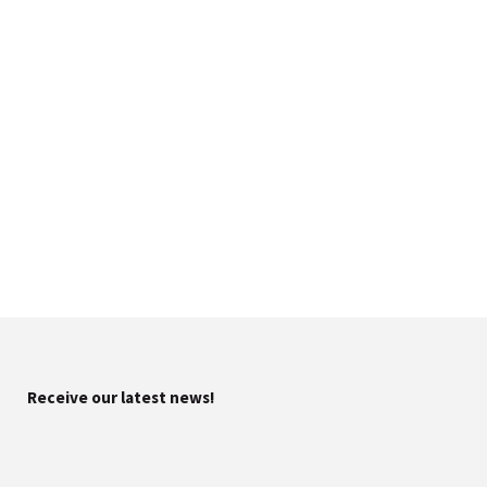
Receive our latest news!