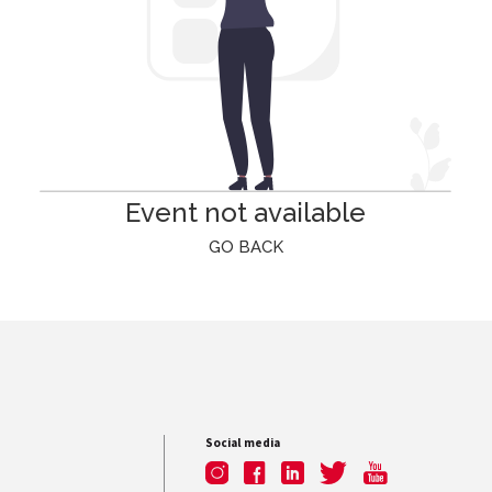
Event not available
GO BACK
Social media