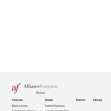
Courses
Exams
Events
Library
Adult Courses
French Diplomas