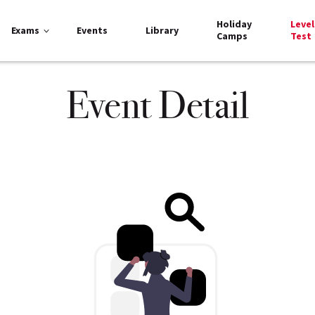
Holiday
Level
Exams
Events
Library
Camps
Test
Event Detail