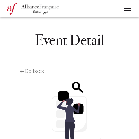
Event Detail
Go back