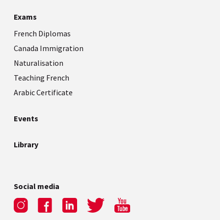
Exams
French Diplomas
Canada Immigration
Naturalisation
Teaching French
Arabic Certificate
Events
Library
Social media