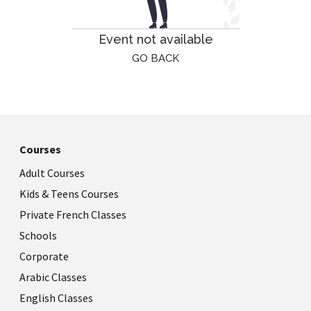
Event not available
GO BACK
Courses
Adult Courses
Kids & Teens Courses
Private French Classes
Schools
Corporate
Arabic Classes
English Classes