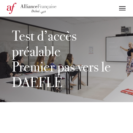
Test d’accès
préalable
Premier pas vers le
DAEFLE