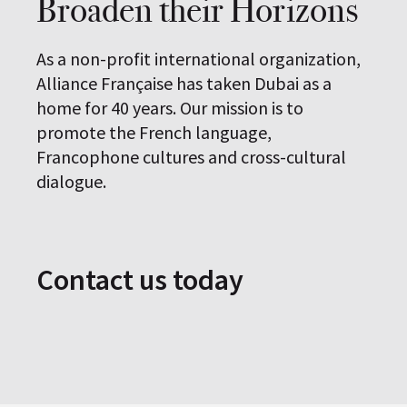
Broaden their Horizons
As a non-profit international organization,
Alliance Française has taken Dubai as a
home for 40 years. Our mission is to
promote the French language,
Francophone cultures and cross-cultural
dialogue.
Contact us today