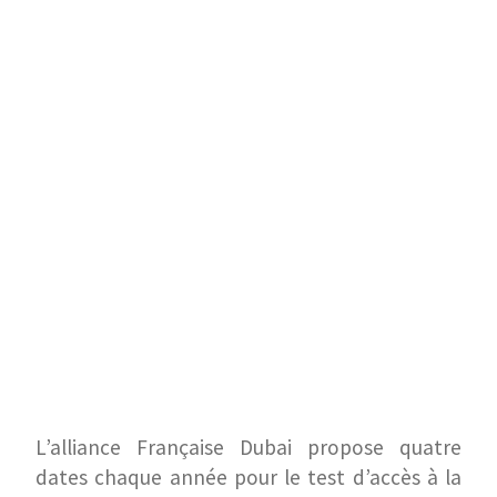
L’alliance Française Dubai propose quatre
dates chaque année pour le test d’accès à la