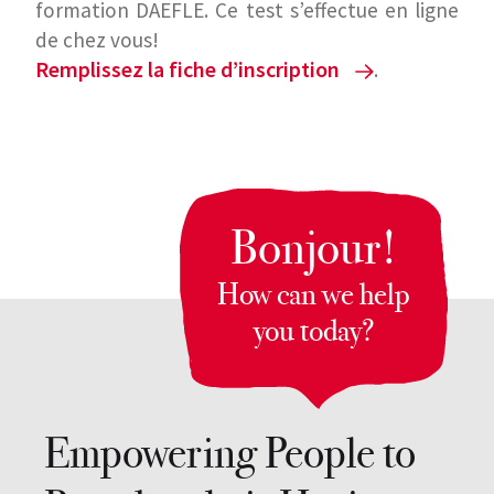
formation DAEFLE. Ce test s’effectue en ligne
de chez vous!
Remplissez la fiche d’inscription
.
Please 
WhatsApp us
 to coordinate with our team and see 
which exams are available at this time.
Bonjour!
How can we help
you today?
Empowering People to