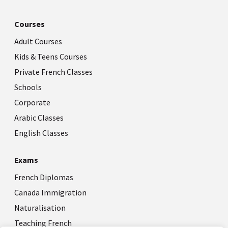
Courses
Adult Courses
Kids & Teens Courses
Private French Classes
Schools
Corporate
Arabic Classes
English Classes
Exams
French Diplomas
Canada Immigration
Naturalisation
Teaching French