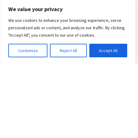
Arabic Certificate
We value your privacy
We use cookies to enhance your browsing experience, serve
Events
personalized ads or content, and analyze our traffic. By clicking
"Accept All", you consent to our use of cookies.
Library
Customize
Reject All
Accept All
Social media
Contact us
Receive our latest news!