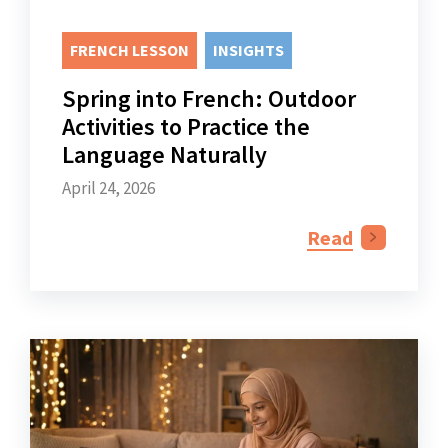
FRENCH LESSON
INSIGHTS
Spring into French: Outdoor
Activities to Practice the
Language Naturally
April 24, 2026
Read