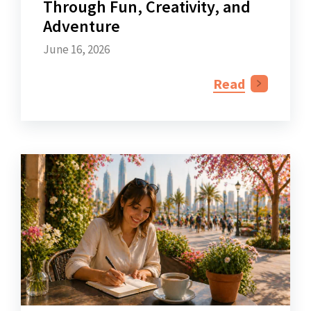
Through Fun, Creativity, and
Adventure
June 16, 2026
Read