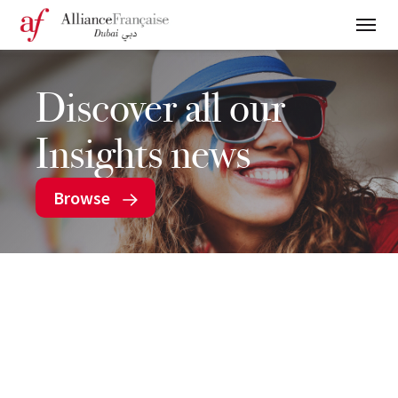
Discover all our
Insights news
Browse