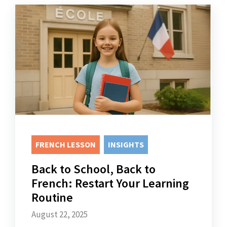
FRENCH LESSON
INSIGHTS
Back to School, Back to
French: Restart Your Learning
Routine
August 22, 2025