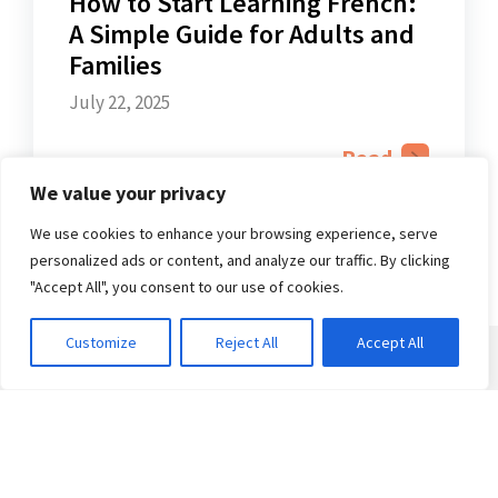
How to Start Learning French:
A Simple Guide for Adults and
Families
July 22, 2025
Read
We value your privacy
We use cookies to enhance your browsing experience, serve
personalized ads or content, and analyze our traffic. By clicking
"Accept All", you consent to our use of cookies.
Customize
Reject All
Accept All
Courses
Adult Courses
Kids & Teens Courses
Private French Classes