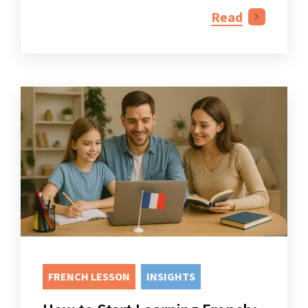
Read
FRENCH LESSON
INSIGHTS