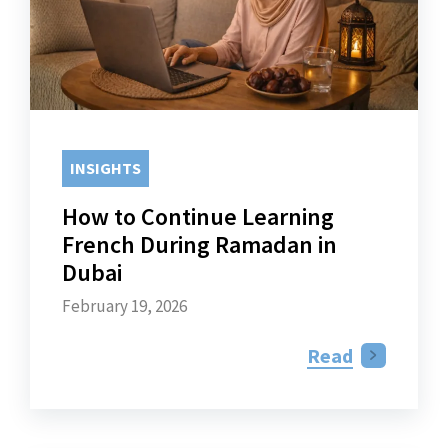
INSIGHTS
How to Continue Learning
French During Ramadan in
Dubai
February 19, 2026
Read