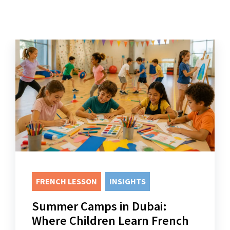
FRENCH LESSON
INSIGHTS
Summer Camps in Dubai:
Where Children Learn French